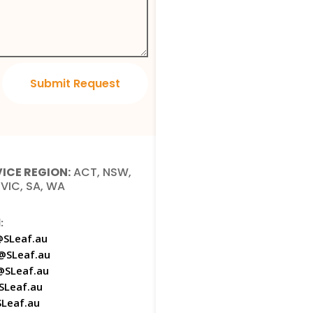
Submit Request
ICE REGION:
ACT, NSW,
 VIC, SA, WA
:
SLeaf.au
SLeaf.au
SLeaf.au
SLeaf.au
Leaf.au