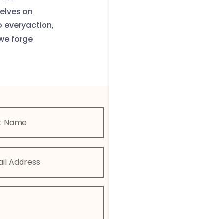
selves on
o everyaction,
we forge