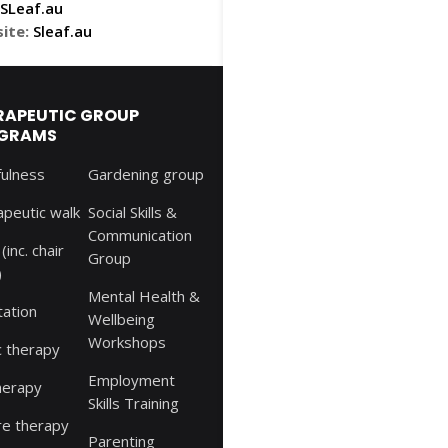
Leaf.au
ite:
Sleaf.au
RAPEUTIC GROUP
GRAMS
fulness
Gardening group
peutic walk
Social Skills &
Communication
(inc. chair
Group
)
Mental Health &
tation
Wellbeing
Workshops
c therapy
Employment
herapy
Skills Training
re therapy
Parenting