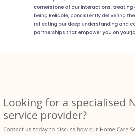
cornerstone of our interactions, treating
being Reliable, consistently delivering 
reflecting our deep understanding and c
partnerships that empower you on yourj
Looking for a specialised 
service provider?
Contact us today to discuss how our Home Care Se