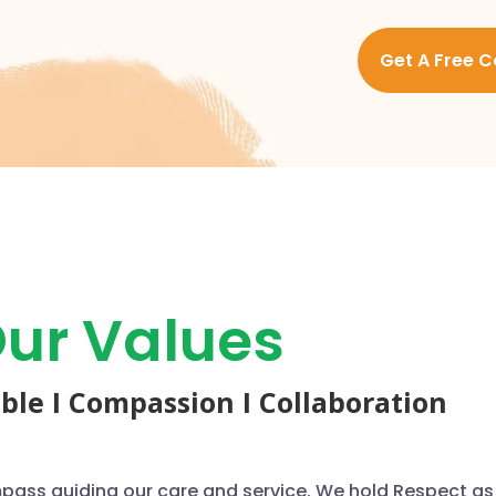
Get A Free C
ur Values
able I Compassion I Collaboration
mpass guiding our care and service. We hold Respect as