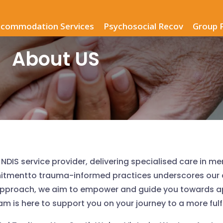
commodation Services
Psychosocial Recov
Group 
About US
NDIS service provider, delivering specialised care in me
mitmentto trauma-informed practices underscores our 
approach, we aim to empower and guide you towards a
is here to support you on your journey to a more fulfill