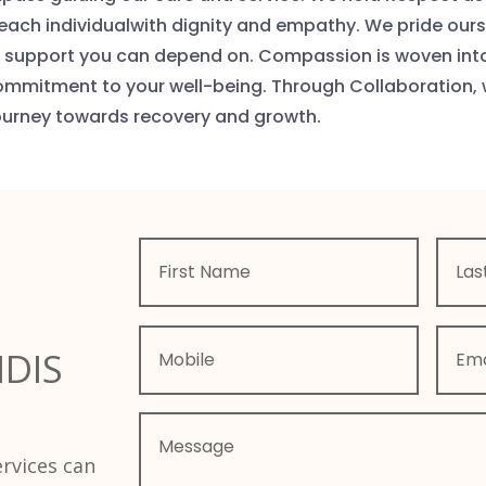
 each individualwith dignity and empathy. We pride our
the support you can depend on. Compassion is woven int
ommitment to your well-being. Through Collaboration, 
ourney towards recovery and growth.
NDIS
rvices can