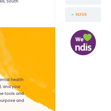
lia, South
REFER
ental health
d, and your
he tools and
 purpose and