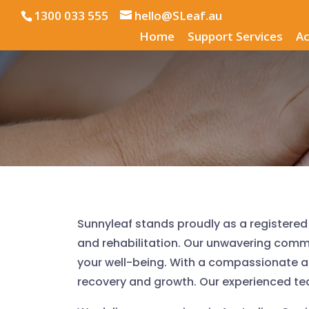
1300 033 555
hello@SLeaf.au
Home
Support Services
Ac
Sunnyleaf stands proudly as a registered 
and rehabilitation. Our unwavering com
your well-being. With a compassionate 
recovery and growth. Our experienced team 