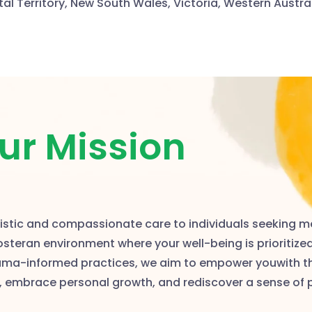
tal Territory, New South Wales, Victoria, Western Austra
ur Mission
olistic and compassionate care to individuals seeking m
fosteran environment where your well-being is prioritize
auma-informed practices, we aim to empower youwith t
, embrace personal growth, and rediscover a sense of