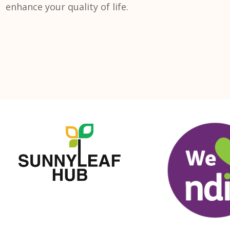
enhance your quality of life.