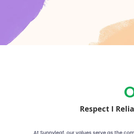
O
Respect I Reli
At Sunnyleaf, our values serve as the co