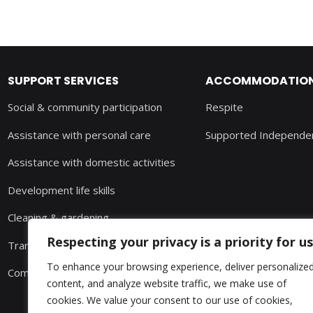
SUPPORT SERVICES
ACCOMMODATION 
Social & community participation
Respite
Assistance with personal care
Supported Independen
Assistance with domestic activities
Development life skills
Cleaning & gardening
Respecting your privacy is a priority for us
Transport
To enhance your browsing experience, deliver personalize
Community nursing
content, and analyze website traffic, we make use of
cookies. We value your consent to our use of cookies,