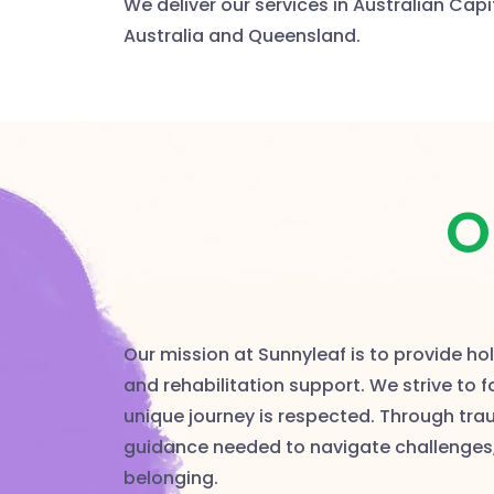
We deliver our services in Australian Capi
Australia and Queensland.
O
Our mission at Sunnyleaf is to provide h
and rehabilitation support. We strive to 
unique journey is respected. Through tr
guidance needed to navigate challenges
belonging.