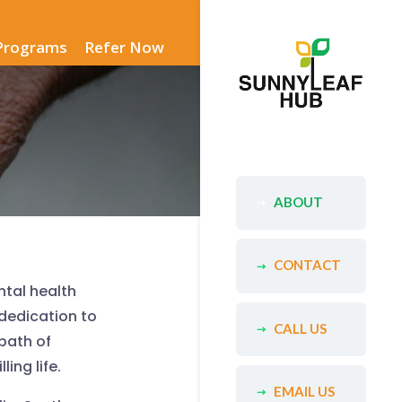
Programs
Refer Now
ABOUT
CONTACT
ntal health
dedication to
CALL US
path of
ing life.
EMAIL US