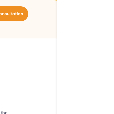
onsultation
 the