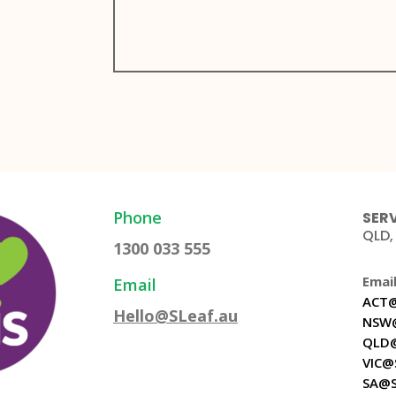
Phone
SERV
QLD,
1300 033 555
Email
Email
ACT@
Hello@SLeaf.au
NSW@
QLD@
VIC@
SA@S