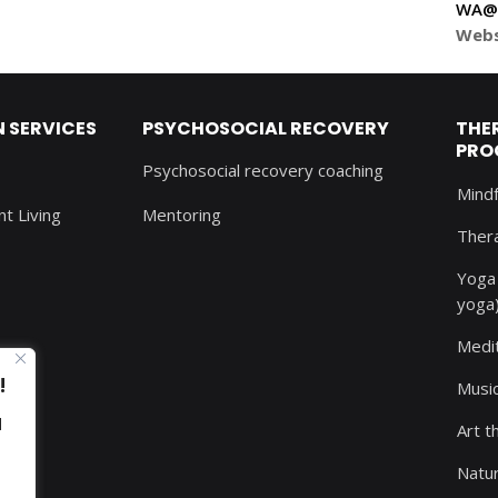
WA@S
Webs
SERVICES
PSYCHOSOCIAL RECOVERY
THE
PRO
Psychosocial recovery coaching
Mind
t Living
Mentoring
Thera
Yoga 
yoga
Medi
!
Musi
d
Art t
Natu