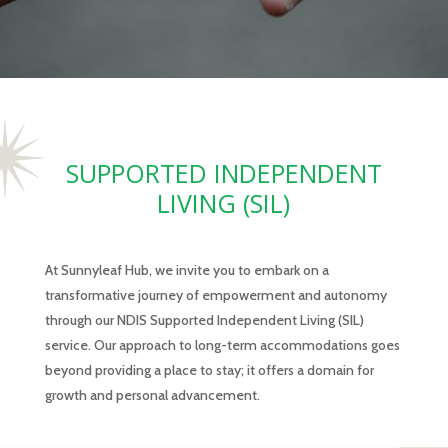
SUPPORTED INDEPENDENT
LIVING (SIL)
At Sunnyleaf Hub, we invite you to embark on a
transformative journey of empowerment and autonomy
through our NDIS Supported Independent Living (SIL)
service. Our approach to long-term accommodations goes
beyond providing a place to stay; it offers a domain for
growth and personal advancement.