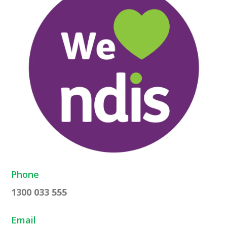
Phone
1300 033 555
Email