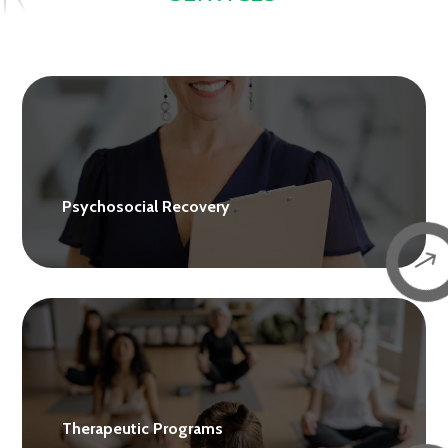
Psychosocial Recovery
$
Therapeutic Programs