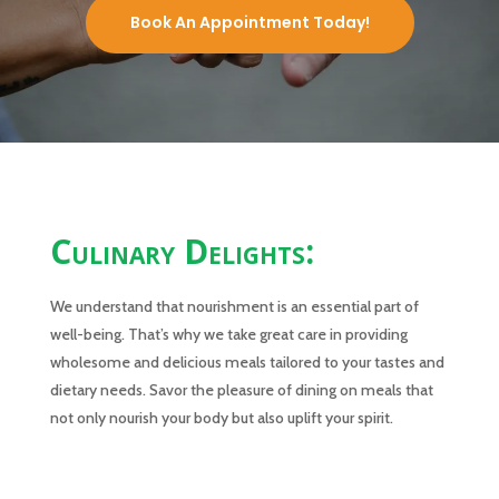
Book An Appointment Today!
Culinary Delights:
We understand that nourishment is an essential part of
well-being. That’s why we take great care in providing
wholesome and delicious meals tailored to your tastes and
dietary needs. Savor the pleasure of dining on meals that
not only nourish your body but also uplift your spirit.