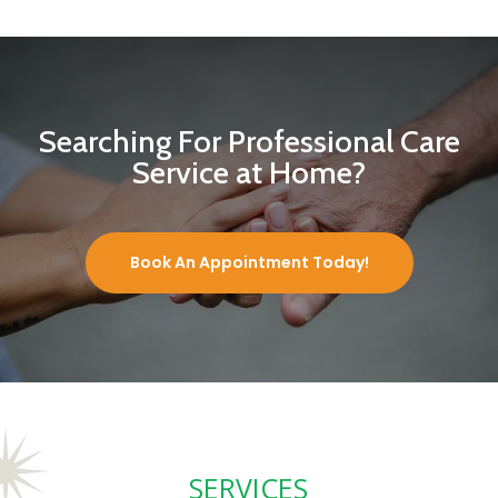
Searching For Professional Care
Service at Home?
Book An Appointment Today!
SERVICES