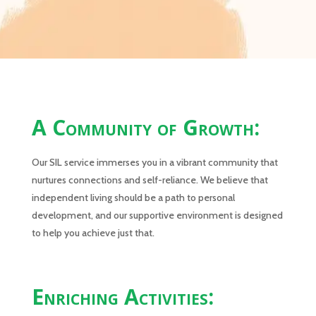
A Community of Growth:
Our SIL service immerses you in a vibrant community that
nurtures connections and self-reliance. We believe that
independent living should be a path to personal
development, and our supportive environment is designed
to help you achieve just that.
Enriching Activities: