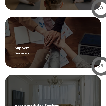
$
Support
Services
$
Accommodation Services