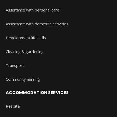
Assistance with personal care
Assistance with domestic activities
Development life skills
Cleaning & gardening
Transport
Community nursing
ACCOMMODATION SERVICES
Respite