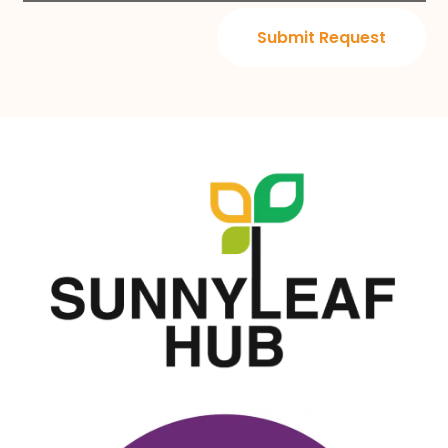
Submit Request