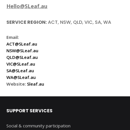
Hello@SLeaf.au
SERVICE REGION:
ACT, NSW, QLD, VIC, SA, WA
Email:
ACT@SLeaf.au
NSW@SLeaf.au
QLD@SLeaf.au
VIC@SLeaf.au
SA@SLeaf.au
WA@SLeaf.au
Website:
Sleaf.au
SUPPORT SERVICES
Social & community participation