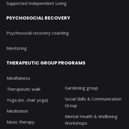
Supported Independent Living
PSYCHOSOCIAL RECOVERY
Psychosocial recovery coaching
Mentoring
THERAPEUTIC GROUP PROGRAMS
Mindfulness
Gardening group
Therapeutic walk
Social Skills & Communication
Yoga (inc. chair yoga)
Group
Meditation
Mental Health & Wellbeing
Music therapy
Workshops