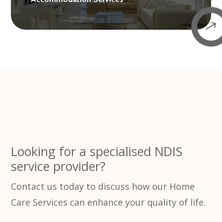
$
Looking for a specialised NDIS
service provider?
Contact us today to discuss how our Home
Care Services can enhance your quality of life.