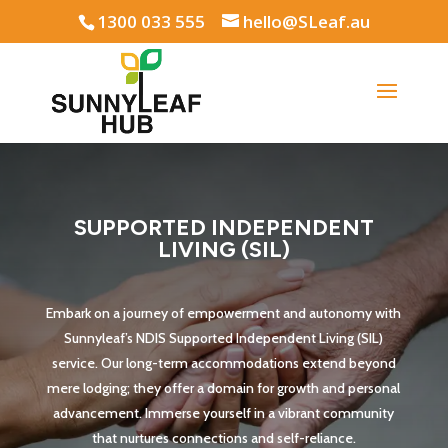
1300 033 555
hello@SLeaf.au
SUPPORTED INDEPENDENT
LIVING (SIL)
Embark on a journey of empowerment and autonomy with
Sunnyleaf’s NDIS Supported Independent Living (SIL)
service. Our long-term accommodations extend beyond
mere lodging; they offer a domain for growth and personal
advancement. Immerse yourself in a vibrant community
that nurtures connections and self-reliance.