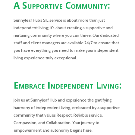
A Supportive Community:
Sunnyleaf Hub’s SIL service is about more than just
independent living; it’s about creating a supportive and
nurturing community where you can thrive. Our dedicated
staff and client managers are available 24/7 to ensure that
you have everything you need to make your independent
living experience truly exceptional.
Embrace Independent Living:
Join us at Sunnyleaf Hub and experience the gratifying
harmony of independent living, embraced by a supportive
community that values Respect, Reliable service,
Compassion, and Collaboration. Your journey to
empowerment and autonomy begins here.