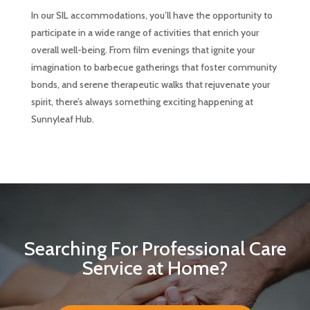
In our SIL accommodations, you’ll have the opportunity to
participate in a wide range of activities that enrich your
overall well-being. From film evenings that ignite your
imagination to barbecue gatherings that foster community
bonds, and serene therapeutic walks that rejuvenate your
spirit, there’s always something exciting happening at
Sunnyleaf Hub.
Searching For Professional Care
Service at Home?